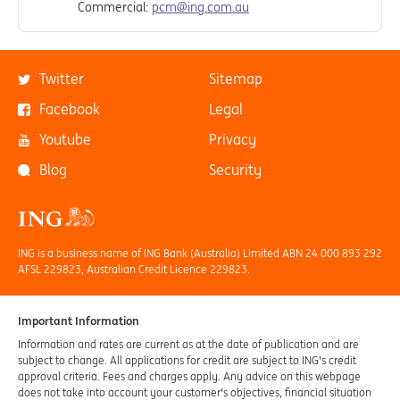
Commercial:
pcm@ing.com.au
Twitter
Sitemap
Facebook
Legal
Youtube
Privacy
Blog
Security
ING is a business name of ING Bank (Australia) Limited ABN 24 000 893 292
AFSL 229823, Australian Credit Licence 229823.
Important Information
Information and rates are current as at the date of publication and are
subject to change. All applications for credit are subject to ING's credit
approval criteria. Fees and charges apply. Any advice on this webpage
does not take into account your customer's objectives, financial situation